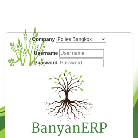
Company
Username
Password