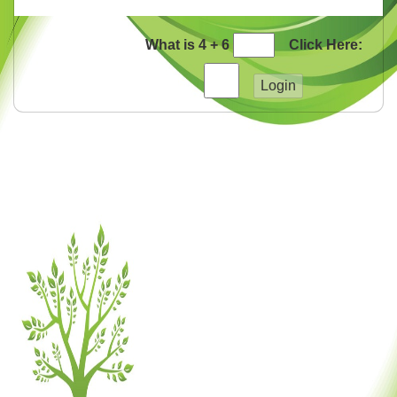
What is 4 + 6
Click Here: