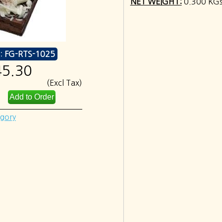
NET WEIGHT:
0.300 KG
:
FG-RTS-1025
45.30
(Excl Tax)
egory