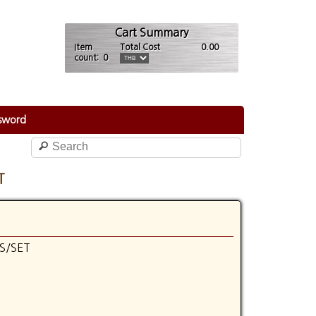
Cart Summary
Item
Total Cost
0.00
count: 0
sword
T
S/SET