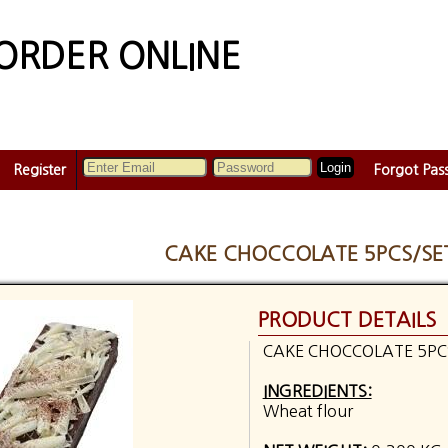
ORDER ONLINE
Register
Forgot Pas
CAKE CHOCCOLATE 5PCS/SE
PRODUCT DETAILS
CAKE CHOCCOLATE 5PC
INGREDIENTS:
Wheat flour