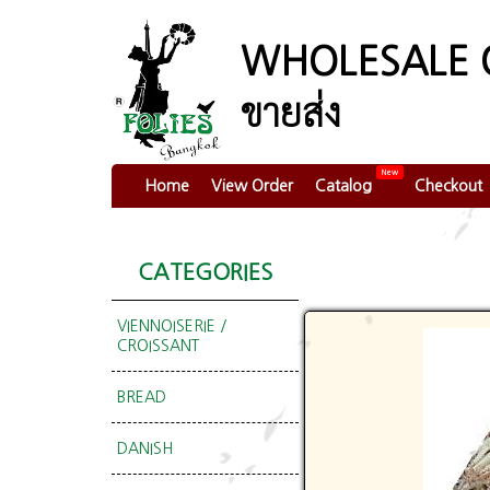
WHOLESALE 
ขายส่ง
New
Home
View Order
Catalog
Checkout
CATEGORIES
VIENNOISERIE /
CROISSANT
BREAD
DANISH