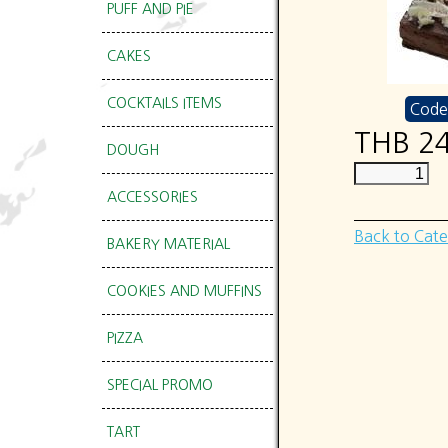
PUFF AND PIE
CAKES
COCKTAILS ITEMS
Code
THB 2
DOUGH
ACCESSORIES
Back to Cat
BAKERY MATERIAL
COOKIES AND MUFFINS
PIZZA
SPECIAL PROMO
TART